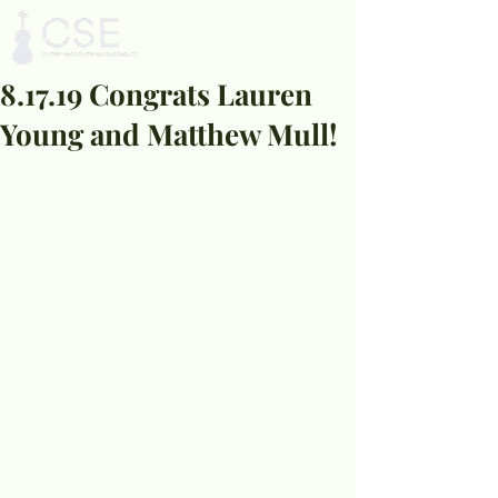
8.17.19 Congrats Lauren
Young and Matthew Mull!