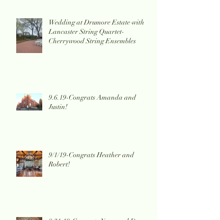
Wedding at Drumore Estate with
Lancaster String Quartet-
Cherrywood String Ensembles
9.6.19-Congrats Amanda and
Justin!
9/1/19-Congrats Heather and
Robert!