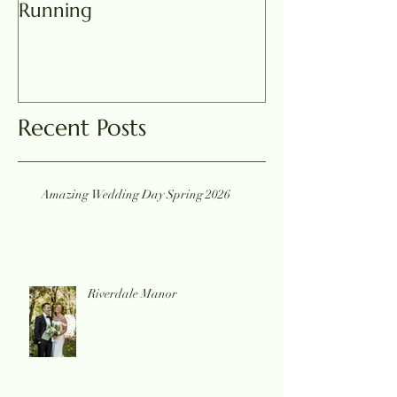
Running
Recent Posts
Amazing Wedding Day Spring 2026
Riverdale Manor