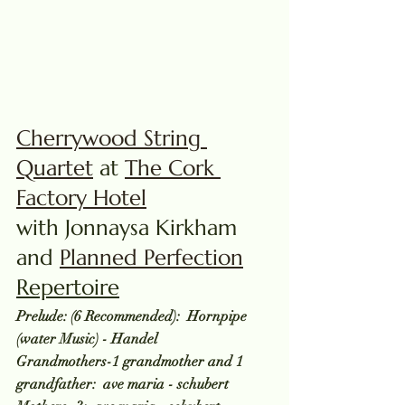
Cherrywood String 
Quartet
 at 
The Cork 
Factory Hotel
with Jonnaysa Kirkham 
and 
Planned Perfection
Repertoire
Prelude: (6 Recommended):  Hornpipe 
(water Music) - Handel
Grandmothers-1 grandmother and 1 
grandfather:  ave maria - schubert