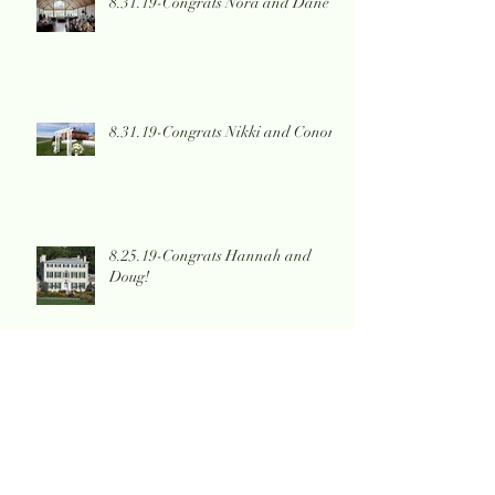
8.31.19-Congrats Nora and Dane
8.31.19-Congrats Nikki and Conor!
8.25.19-Congrats Hannah and
Doug!
8.17.19-Congrats Erica and
Nicholas!