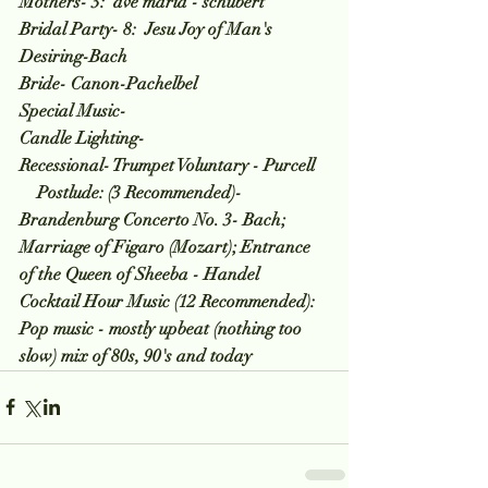
Mothers- 3:  ave maria - schubert
Bridal Party- 8:  Jesu Joy of Man's 
Desiring-Bach
Bride- Canon-Pachelbel
Special Music-
Candle Lighting-
Recessional- Trumpet Voluntary - Purcell
    Postlude: (3 Recommended)- 
Brandenburg Concerto No. 3- Bach; 
Marriage of Figaro (Mozart); Entrance 
of the Queen of Sheeba - Handel  
Cocktail Hour Music (12 Recommended):  
Pop music - mostly upbeat (nothing too 
slow) mix of 80s, 90's and today