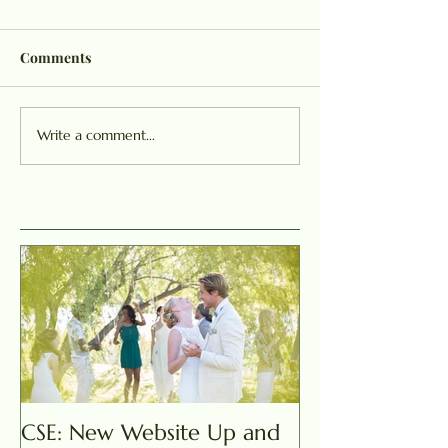
Comments
Write a comment...
CSE: New Website Up and