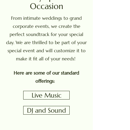
Occasion
From intimate weddings to grand
corporate events, we create the
perfect soundtrack for your special
day. We are thrilled to be part of your
special event and will customize it to
make it fit all of your needs!
Here are some of our standard
offerings:
Live Music
DJ and Sound