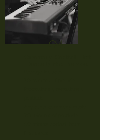
04.
Ceremony, Cocktail, First
Dance (3 Hour Service)
Package Includes:
30 minutes of prelude
Processionals, recessionals,
postlude
Any other ceremony music
20 minutes of postlude
60 minute cocktail hour
First dance