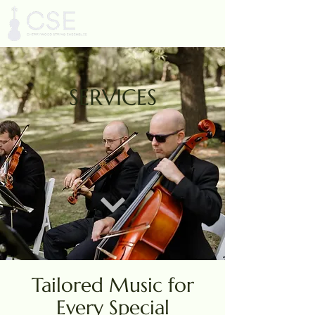
SERVICES
Tailored Music for
Every Special