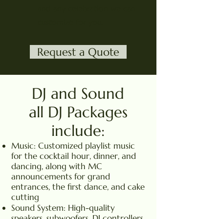
and any celebration we can
customize for you.
Request a Quote
DJ and Sound
all DJ Packages
include:
Music: Customized playlist music
for the cocktail hour, dinner, and
dancing, along with MC
announcements for grand
entrances, the first dance, and cake
cutting
Sound System: High-quality
speakers, subwoofers, DJ controllers