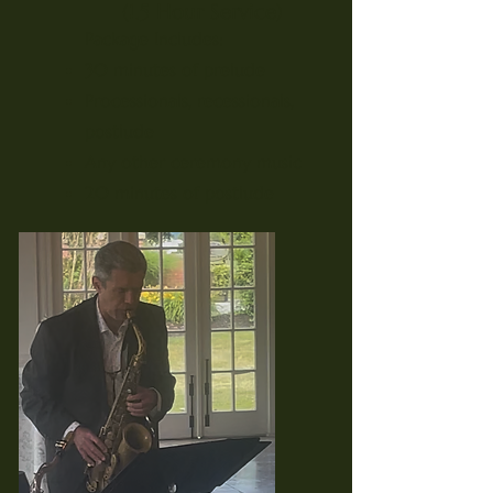
(1.5 Hour Service)
Package Includes:
30 minutes of prelude
Processionals, recessionals,
postlude
Any other ceremony music
20 minutes of postlude