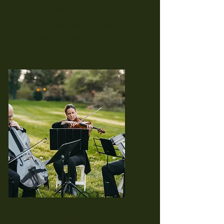
30 minutes of prelude
Processionals, recessionals,
up to 3 postludes
Any other ceremony music
02.
Ceremony Only