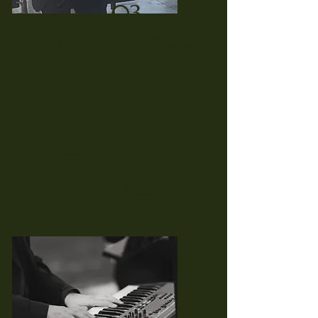
03.
Ceremony and Cocktail
Hour
(2 Hour Service)
Package Includes:
30 minutes of prelude
Processionals, recessionals,
postlude
Any other ceremony music
20 minutes of postlude
60 minute cocktail hour