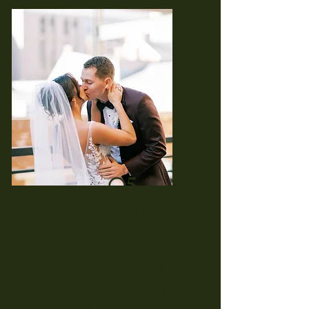
05.
Reception (3 Hour
Service)
Package Includes:
180 minute reception
Breaks will occur every 45
minutes