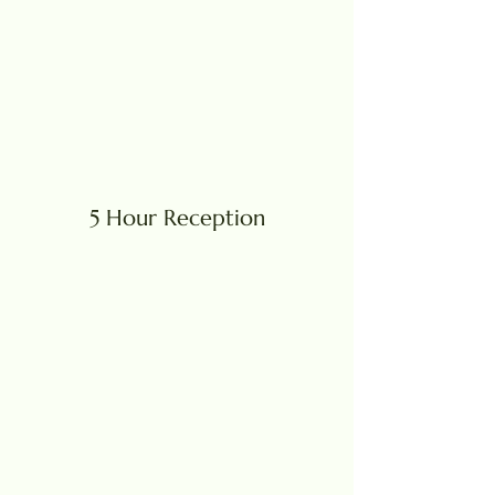
5 Hour Reception