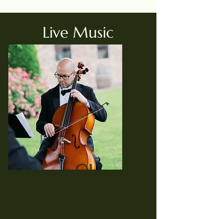
Live Music
01.
Short Ceremony Only
(1 Hour Service)
Package Includes: