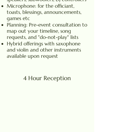
Microphone: for the officiant,
toasts, blessings, announcements,
games etc
Planning: Pre-event consultation to
map out your timeline, song
requests, and "do-not-play" lists
Hybrid offerings with saxophone
and violin and other instruments
available upon request
4 Hour Reception