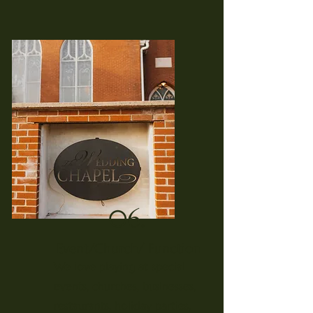
06.
Event/Church/ Function
We love playing at special
events, churches, businesses,
restaurants, holiday parties,