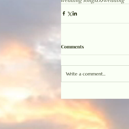
wedding songs
DJ
wedding
Comments
Write a comment...