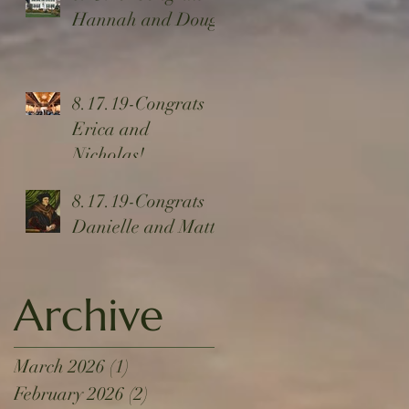
Hannah and Doug!
8.17.19-Congrats
Erica and
Nicholas!
8.17.19-Congrats
Danielle and Matt!
Archive
March 2026
(1)
1 post
February 2026
(2)
2 posts