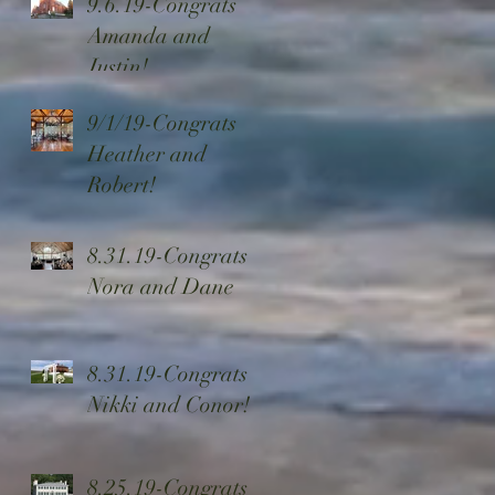
9.6.19-Congrats
Ensembles
Amanda and
Justin!
9/1/19-Congrats
Heather and
Robert!
8.31.19-Congrats
Nora and Dane
8.31.19-Congrats
Nikki and Conor!
8.25.19-Congrats