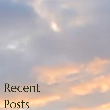
Recent
Posts