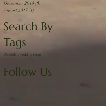
December 2019
(8)
8 posts
August 2017
(1)
1 post
Search By
Tags
DJ
wedding
wedding songs
Follow Us