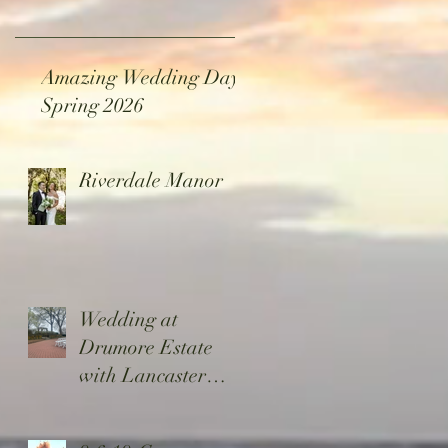
Amazing Wedding Day
Spring 2026
Riverdale Manor
Wedding at
Drumore Estate
with Lancaster
String Quartet-
Cherrywood String