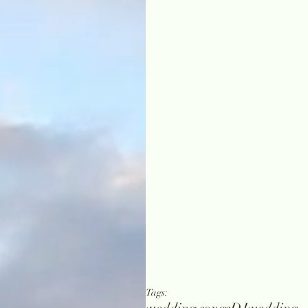
Tags: