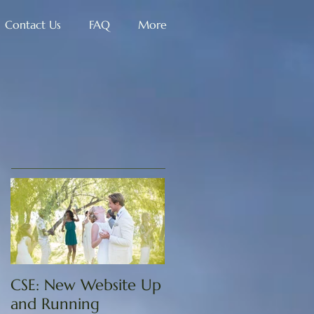
Contact Us
FAQ
More
CSE: New Website Up
and Running