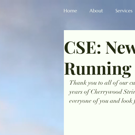
Home
About
Services
CSE: New
Running
Thank you to all of our cu
years of Cherrywood Stri
everyone of you and look 