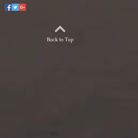
Back to Top