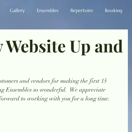
Gallery
Ensembles
Repertoire
Booking
 Website Up and
stomers and vendors for making the first 15 
ng Ensembles so wonderful.  We appreciate 
forward to working with you for a long time. 