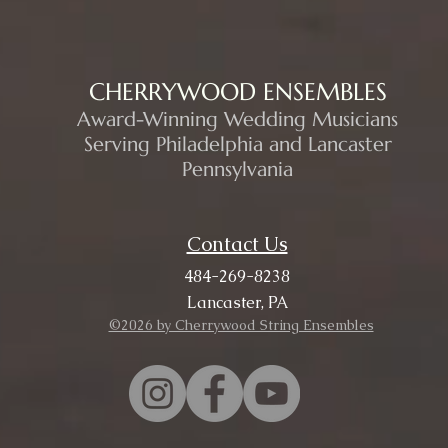
CHERRYWOOD ENSEMBLES
Award-Winning Wedding Musicians
Serving Philadelphia and Lancaster
Pennsylvania
Contact Us
484-269-8238
Lancaster, PA
©2026 by Cherrywood String Ensembles