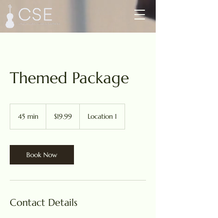
Themed Package
19.99
US
45 min
4
$19.99
Location 1
dollars
5
m
i
n
Book Now
Contact Details