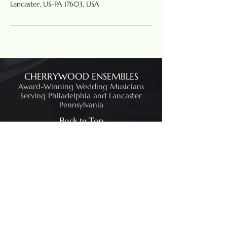
Lancaster, US-PA 17603, USA
CHERRYWOOD ENSEMBLES
Award-Winning Wedding Musicians
Serving Philadelphia and Lancaster
Pennsylvania
Back to Top
Contact Us
484-269-8238
Lancaster, PA
©2026 by Cherrywood String Ensembles