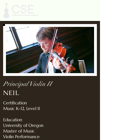
Principal Violin II
NEIL
Certification
Music K-12, Level II
Education
University of Oregon
Master of Music
Violin Performance