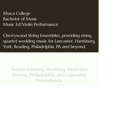
Ithaca College
Bachelor of Music
Music Ed/Violin Performance
Cherrywood String Ensembles, providing string
quartet wedding music for Lancaster, Harrisburg,
York, Reading, Philadelphia, PA and beyond.
CHERRYWOOD ENSEMBLES
Award-Winning Wedding Musicians
Serving Philadelphia and Lancaster
Pennsylvania
Back to Top
Contact Us
484-269-8238
Lancaster, PA