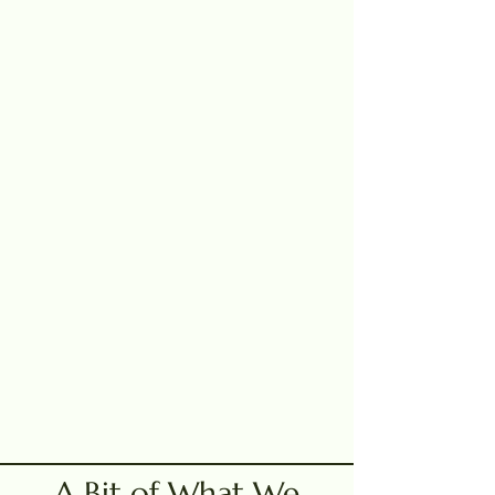
A Bit of What We