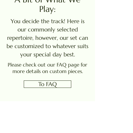
Play:
You decide the track! Here is
our commonly selected
repertoire, however, our set can
be customized to whatever suits
your special day best.
Please check out our FAQ page for
more details on custom pieces.
To FAQ