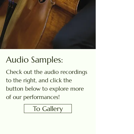
Audio Samples:
Check out the audio recordings
to the right, and click the
button below to explore more
of our performances!
To Gallery