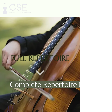
FULL REPERTOIRE
Complete Repertoire List